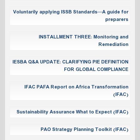
Voluntarily applying ISSB Standards—A guide for
preparers
INSTALLMENT THREE: Monitoring and
Remediation
IESBA Q&A UPDATE: CLARIFYING PIE DEFINITION
FOR GLOBAL COMPLIANCE
IFAC PAFA Report on Africa Transformation
(IFAC)
Sustainability Assurance What to Expect (IFAC)
PAO Strategy Planning Toolkit (IFAC)