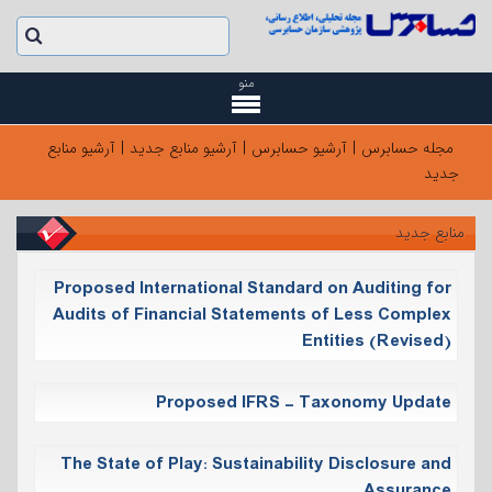
منو
آرشیو منابع
|
آرشیو منابع جدید
|
آرشیو حسابرس
|
مجله حسابرس
جدید
منابع جدید
Proposed International Standard on Auditing for
Audits of Financial Statements of Less Complex
Entities (Revised)
Proposed IFRS - Taxonomy Update
The State of Play: Sustainability Disclosure and
Assurance