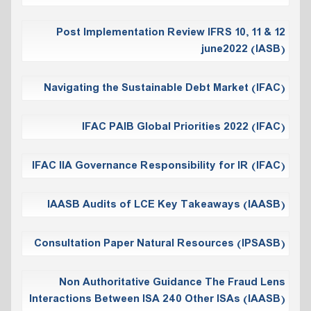
Post Implementation Review IFRS 10, 11 & 12
june2022 (IASB)
Navigating the Sustainable Debt Market (IFAC)
IFAC PAIB Global Priorities 2022 (IFAC)
IFAC IIA Governance Responsibility for IR (IFAC)
IAASB Audits of LCE Key Takeaways (IAASB)
Consultation Paper Natural Resources (IPSASB)
Non Authoritative Guidance The Fraud Lens
Interactions Between ISA 240 Other ISAs (IAASB)