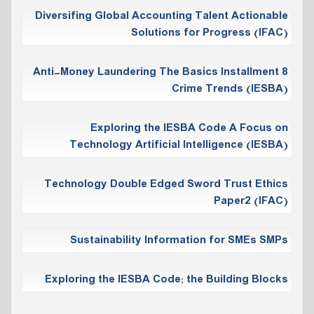
Diversifing Global Accounting Talent Actionable
Solutions for Progress (IFAC)
Anti-Money Laundering The Basics Installment 8
Crime Trends (IESBA)
Exploring the IESBA Code A Focus on
Technology Artificial Intelligence (IESBA)
Technology Double Edged Sword Trust Ethics
Paper2 (IFAC)
Sustainability Information for SMEs SMPs
Exploring the IESBA Code; the Building Blocks