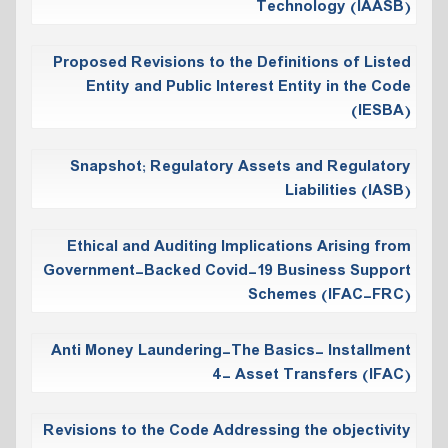
Technology (IAASB)
Proposed Revisions to the Definitions of Listed
Entity and Public Interest Entity in the Code
(IESBA)
Snapshot; Regulatory Assets and Regulatory
Liabilities (IASB)
Ethical and Auditing Implications Arising from
Government-Backed Covid-19 Business Support
Schemes (IFAC-FRC)
Anti Money Laundering-The Basics- Installment
4- Asset Transfers (IFAC)
Revisions to the Code Addressing the objectivity