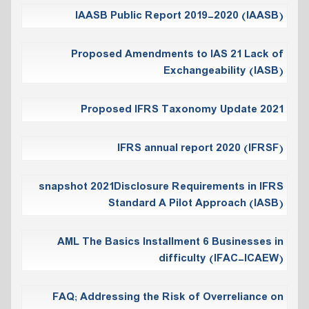
IAASB Public Report 2019-2020 (IAASB)
Proposed Amendments to IAS 21 Lack of
Exchangeability (IASB)
Proposed IFRS Taxonomy Update 2021
IFRS annual report 2020 (IFRSF)
snapshot 2021Disclosure Requirements in IFRS
Standard A Pilot Approach (IASB)
AML The Basics Installment 6 Businesses in
difficulty (IFAC-ICAEW)
FAQ; Addressing the Risk of Overreliance on