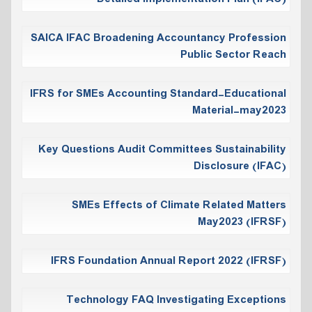
SAICA IFAC Broadening Accountancy Profession
Public Sector Reach
IFRS for SMEs Accounting Standard-Educational
Material-may2023
Key Questions Audit Committees Sustainability
Disclosure (IFAC)
SMEs Effects of Climate Related Matters
May2023 (IFRSF)
IFRS Foundation Annual Report 2022 (IFRSF)
Technology FAQ Investigating Exceptions