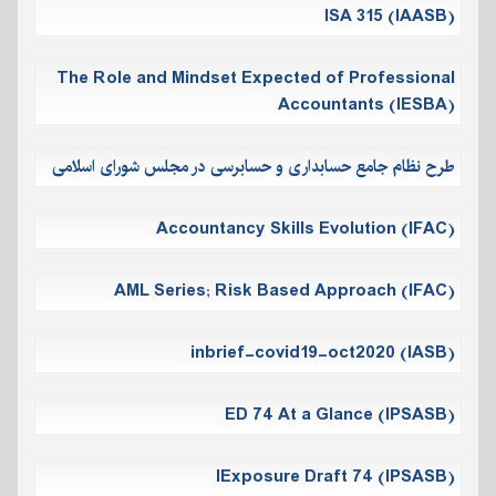
ISA 315 (IAASB)
The Role and Mindset Expected of Professional
Accountants (IESBA)
طرح نظام جامع حسابداری و حسابرسی در مجلس شورای اسلامی
Accountancy Skills Evolution (IFAC)
AML Series; Risk Based Approach (IFAC)
inbrief-covid19-oct2020 (IASB)
ED 74 At a Glance (IPSASB)
IExposure Draft 74 (IPSASB)