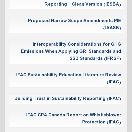
Reporting - Clean Version (IESBA)
Proposed Narrow Scope Amendments PIE
(IAASB)
Interoperability Considerations for GHG
Emissions When Applying GRI Standards and
ISSB Standards (IFRSF)
IFAC Sustainability Education Literature Review
(IFAC)
Building Trust in Sustainability Reporting (IFAC)
IFAC CPA Canada Report on Whistleblower
Protection (IFAC)