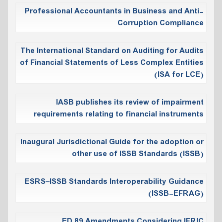
Professional Accountants in Business and Anti-
Corruption Compliance
The International Standard on Auditing for Audits
of Financial Statements of Less Complex Entities
(ISA for LCE)
IASB publishes its review of impairment
requirements relating to financial instruments
Inaugural Jurisdictional Guide for the adoption or
other use of ISSB Standards (ISSB)
ESRS–ISSB Standards Interoperability Guidance
(ISSB-EFRAG)
ED 89 Amendments Considering IFRIC