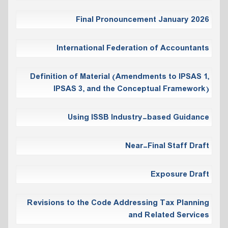
Final Pronouncement January 2026
International Federation of Accountants
Definition of Material (Amendments to IPSAS 1,
IPSAS 3, and the Conceptual Framework)
Using ISSB Industry-based Guidance
Near-Final Staff Draft
Exposure Draft
Revisions to the Code Addressing Tax Planning
and Related Services