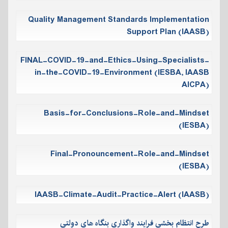
Quality Management Standards Implementation
Support Plan (IAASB)
FINAL-COVID-19-and-Ethics-Using-Specialists-
in-the-COVID-19-Environment (IESBA, IAASB
AICPA)
Basis-for-Conclusions-Role-and-Mindset
(IESBA)
Final-Pronouncement-Role-and-Mindset
(IESBA)
IAASB-Climate-Audit-Practice-Alert (IAASB)
طرح انتظام بخشی فرایند واگذاری بنگاه های دولتی