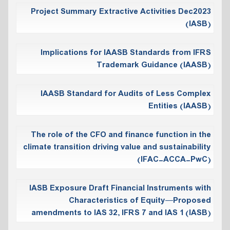
Project Summary Extractive Activities Dec2023
(IASB)
Implications for IAASB Standards from IFRS
Trademark Guidance (IAASB)
IAASB Standard for Audits of Less Complex
Entities (IAASB)
The role of the CFO and finance function in the
climate transition driving value and sustainability
(IFAC-ACCA-PwC)
IASB Exposure Draft Financial Instruments with
Characteristics of Equity—Proposed
amendments to IAS 32, IFRS 7 and IAS 1 (IASB)