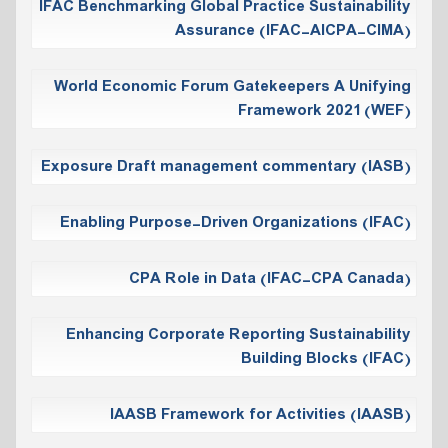
IFAC Benchmarking Global Practice Sustainability
Assurance (IFAC-AICPA-CIMA)
World Economic Forum Gatekeepers A Unifying
Framework 2021 (WEF)
Exposure Draft management commentary (IASB)
Enabling Purpose-Driven Organizations (IFAC)
CPA Role in Data (IFAC-CPA Canada)
Enhancing Corporate Reporting Sustainability
Building Blocks (IFAC)
IAASB Framework for Activities (IAASB)