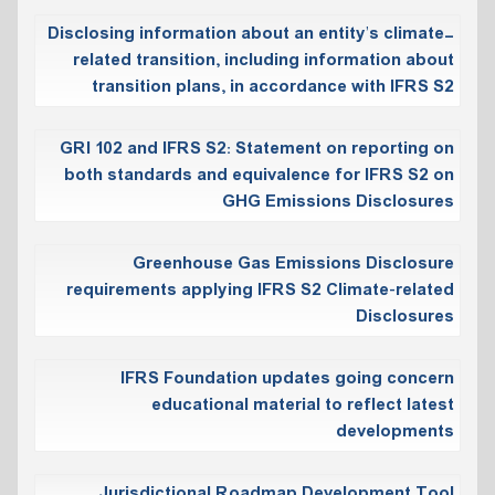
Disclosing information about an entity’s climate-
related transition, including information about
transition plans, in accordance with IFRS S2
GRI 102 and IFRS S2: Statement on reporting on
both standards and equivalence for IFRS S2 on
GHG Emissions Disclosures
Greenhouse Gas Emissions Disclosure
requirements applying IFRS S2 Climate‑related
Disclosures
IFRS Foundation updates going concern
educational material to reflect latest
developments
Jurisdictional Roadmap Development Tool