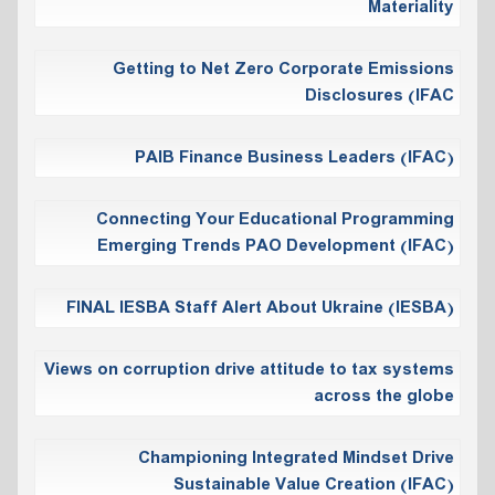
Materiality
Getting to Net Zero Corporate Emissions
Disclosures (IFAC
PAIB Finance Business Leaders (IFAC)
Connecting Your Educational Programming
Emerging Trends PAO Development (IFAC)
FINAL IESBA Staff Alert About Ukraine (IESBA)
Views on corruption drive attitude to tax ‎systems
across the globe
Championing Integrated Mindset Drive
Sustainable Value Creation (IFAC)