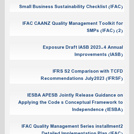
Small Business Sustainability Checklist (IFAC)
IFAC CAANZ Quality Management Toolkit for
SMPs (IFAC) (2)
Exposure Draft IASB 2023-4 Annual
Improvements (IASB)
IFRS S2 Comparison with TCFD
Recommendations July2023 (IFRSF)
IESBA APESB Jointly Release Guidance on
Applying the Code s Conceptual Framework to
Independence (IESBA)
IFAC Quality Management Series installment2
Detailed Implementation Plan (IFAC)