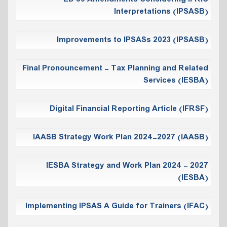
Interpretations (IPSASB)
Improvements to IPSASs 2023 (IPSASB)
Final Pronouncement - Tax Planning and Related
Services (IESBA)
Digital Financial Reporting Article (IFRSF)
IAASB Strategy Work Plan 2024-2027 (IAASB)
IESBA Strategy and Work Plan 2024 - 2027
(IESBA)
Implementing IPSAS A Guide for Trainers (IFAC)