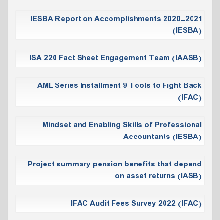
IESBA Report on Accomplishments 2020-2021
(IESBA)
ISA 220 Fact Sheet Engagement Team (IAASB)
AML Series Installment 9 Tools to Fight Back
(IFAC)
Mindset and Enabling Skills of Professional
Accountants (IESBA)
Project summary pension benefits that depend
on asset returns (IASB)
IFAC Audit Fees Survey 2022 (IFAC)