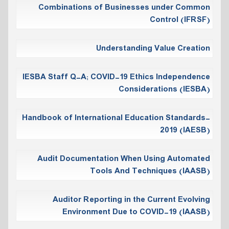
Combinations of Businesses under Common
Control (IFRSF)
Understanding Value Creation
IESBA Staff Q-A; COVID-19 Ethics Independence
Considerations (IESBA)
Handbook of International Education Standards-
2019 (IAESB)
Audit Documentation When Using Automated
Tools And Techniques (IAASB)
Auditor Reporting in the Current Evolving
Environment Due to COVID-19 (IAASB)