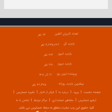
تعداد کاربران آنلاین
۱۳ نفر
بازدید کل
۴,۲۳۵,۲۲۹ نفر
بازدید امروز
۲۰۶ نفر
بازدید دیروز
۶۷۱ نفر
پربیننده ترین روز
۱۹ آذر ۱۴۰۱
بیشترین بازدید روزانه
۴۹,۳۲۵ نفر
نشریه حسابرس
فراتر از اخبار
درباره ما
ورود
صفحه نخست
تماس با ما
مراکز مرتبط
مشاهیر حسابداری
آرشیو حسابرس
کلیه حقوق این وب سایت متعلق به مجله حسابرس می باشد.