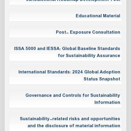
Educational Material
Post- Exposure Consultation
ISSA 5000 and IESSA: Global Baseline Standards
for Sustainability Assurance
International Standards: 2024 Global Adoption
Status Snapshot
Governance and Controls for Sustainability
Information
Sustainability-related risks and opportunities
and the disclosure of material information