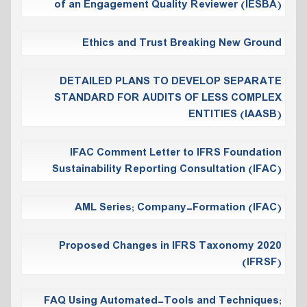
of an Engagement Quality Reviewer (IESBA)
Ethics and Trust Breaking New Ground
DETAILED PLANS TO DEVELOP SEPARATE
STANDARD FOR AUDITS OF LESS COMPLEX
ENTITIES (IAASB)
IFAC Comment Letter to IFRS Foundation
Sustainability Reporting Consultation (IFAC)
AML Series; Company-Formation (IFAC)
Proposed Changes in IFRS Taxonomy 2020
(IFRSF)
FAQ Using Automated-Tools and Techniques;