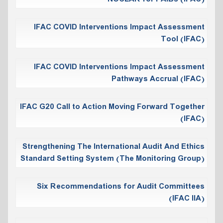
IFAC COVID Interventions Impact Assessment
Tool (IFAC)
IFAC COVID Interventions Impact Assessment
Pathways Accrual (IFAC)
IFAC G20 Call to Action Moving Forward Together
(IFAC)
Strengthening The International Audit And Ethics
Standard Setting System (The Monitoring Group)
Six Recommendations for Audit Committees
(IFAC IIA)