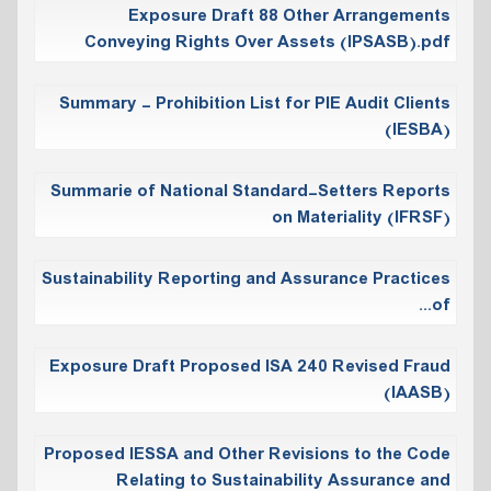
Exposure Draft 88 Other Arrangements
Conveying Rights Over Assets (IPSASB).pdf
Summary - Prohibition List for PIE Audit Clients
(IESBA)
Summarie of National Standard-Setters Reports
on Materiality (IFRSF)
Sustainability Reporting and Assurance Practices
of...
Exposure Draft Proposed ISA 240 Revised Fraud
(IAASB)
Proposed IESSA and Other Revisions to the Code
Relating to Sustainability Assurance and