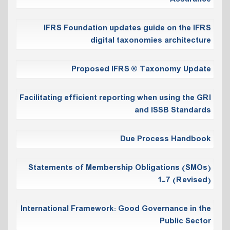
IFRS Foundation updates guide on the IFRS
digital taxonomies architecture
Proposed IFRS ® Taxonomy Update
Facilitating efficient reporting when using the GRI
and ISSB Standards
Due Process Handbook
Statements of Membership Obligations (SMOs)
1-7 (Revised)
International Framework: Good Governance in the
Public Sector