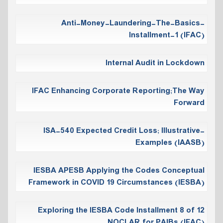
Anti-Money-Laundering-The-Basics-
Installment-1 (IFAC)
Internal Audit in Lockdown
IFAC Enhancing Corporate Reporting;The Way
Forward
ISA-540 Expected Credit Loss; Illustrative-
Examples (IAASB)
IESBA APESB Applying the Codes Conceptual
Framework in COVID 19 Circumstances (IESBA)
Exploring the IESBA Code Installment 8 of 12
NOCLAR for PAIBs (IFAC)