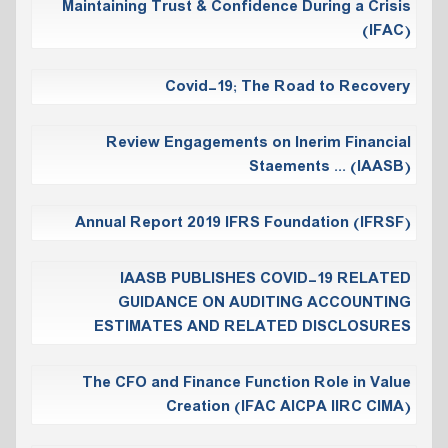
Maintaining Trust & Confidence During a Crisis
(IFAC)
Covid-19; The Road to Recovery
Review Engagements on Inerim Financial
Staements ... (IAASB)
Annual Report 2019 IFRS Foundation (IFRSF)
IAASB PUBLISHES COVID-19 RELATED
‎GUIDANCE ON AUDITING ACCOUNTING
‎ESTIMATES AND RELATED ‎DISCLOSURES
The CFO and Finance Function Role in Value
Creation (IFAC AICPA IIRC CIMA)